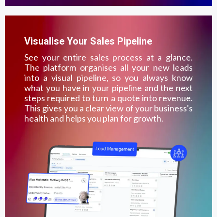
Visualise Your Sales Pipeline
See your entire sales process at a glance.
The platform organises all your new leads
into a visual pipeline, so you always know
what you have in your pipeline and the next
steps required to turn a quote into revenue.
This gives you a clear view of your business's
health and helps you plan for growth.