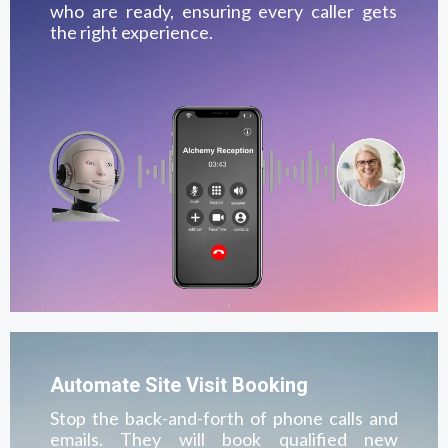
who are ready, ensuring every caller gets
the right experience.
Automate Site Visit Booking
Stop the back-and-forth of phone calls and
emails. They will book qualified new