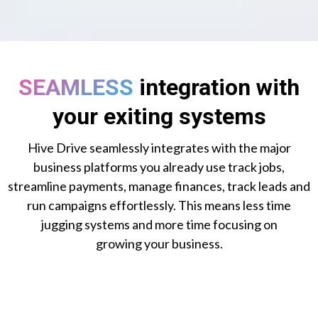
SEAMLESS
integration with
your exiting systems
Hive Drive seamlessly integrates with the major
business platforms you already use track jobs,
streamline payments, manage finances, track leads and
run campaigns effortlessly. This means less time
jugging systems and more time focusing on
growing your business.