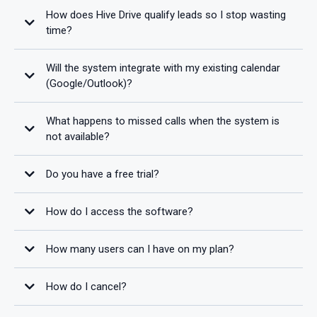
How does Hive Drive qualify leads so I stop wasting
time?
Will the system integrate with my existing calendar
(Google/Outlook)?
What happens to missed calls when the system is
not available?
Do you have a free trial?
How do I access the software?
100% Money-Back Guarantee
How many users can I have on my plan?
How do I cancel?