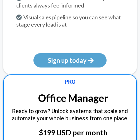
clients always feel informed
Visual sales pipeline so you can see what
stage every lead is at
Sign up today
PRO
Office Manager
Ready to grow? Unlock systems that scale and
automate your whole business from one place.
$199 USD per month