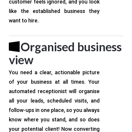
customer feels ignored, and you look
like the established business they
want to hire.
Organised business
view
You need a clear, actionable picture
of your business at all times. Your
automated receptionist will organise
all your leads, scheduled visits, and
follow-ups in one place, so you always
know where you stand, and so does
your potential client! Now converting