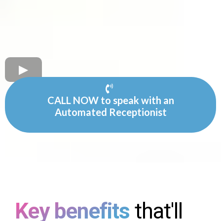
CALL NOW to speak with an
Automated Receptionist
Key benefits
that'll