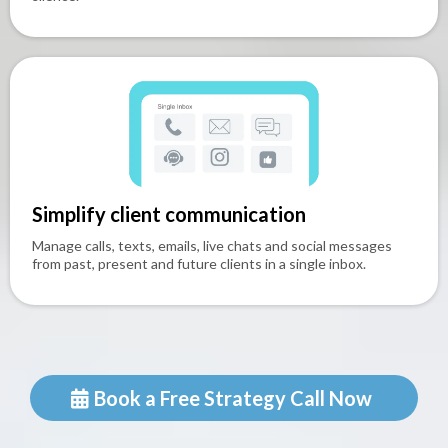
Simplify client communication
Manage calls, texts, emails, live chats and social messages
from past, present and future clients in a single inbox.
Book a Free Strategy Call Now