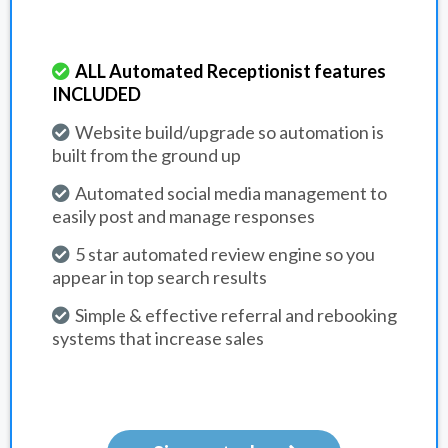
ALL Automated Receptionist features
INCLUDED
Website build/upgrade so automation is
built from the ground up
Automated social media management to
easily post and manage responses
5 star automated review engine so you
appear in top search results
Simple & effective referral and rebooking
systems that increase sales