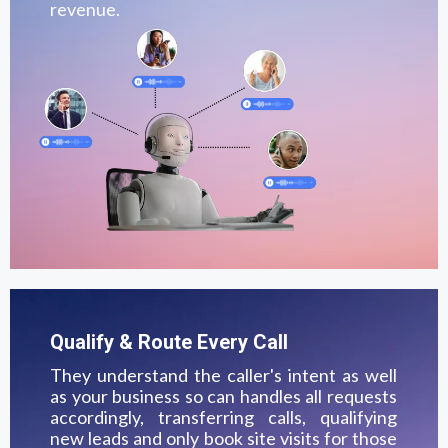
revenue.
Qualify & Route Every Call
They understand the caller's intent as well
as your business so can handles all requests
accordingly, transferring calls, qualifying
new leads and only book site visits for those