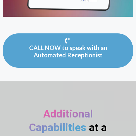
CALL NOW to speak with an
Automated Receptionist
Additional
Capabilities
at a