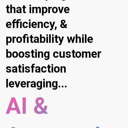
that improve
efficiency, &
profitability while
boosting customer
satisfaction
leveraging...
AI &