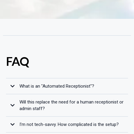
FAQ
What is an "Automated Receptionist"?
Will this replace the need for a human receptionist or
admin staff?
I'm not tech-savvy. How complicated is the setup?