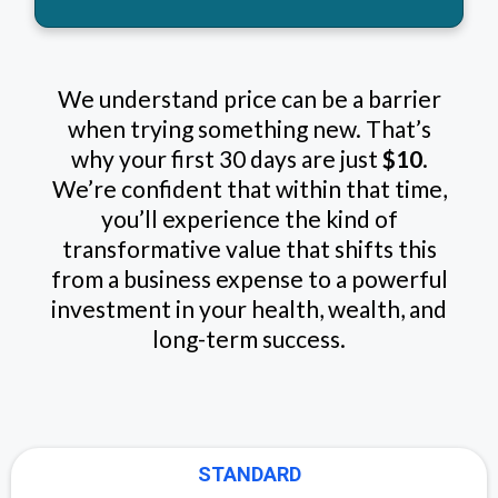
We understand price can be a barrier
when trying something new. That’s
why your first 30 days are just
$10
.
We’re confident that within that time,
you’ll experience the kind of
transformative value that shifts this
from a business expense to a powerful
investment in your health, wealth, and
long-term success.
STANDARD