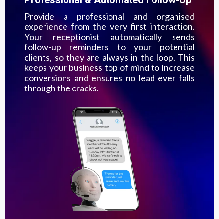
Provide a professional and organised
experience from the very first interaction.
Your receptionist automatically sends
follow-up reminders to your potential
clients, so they are always in the loop. This
keeps your business top of mind to increase
conversions and ensures no lead ever falls
through the cracks.