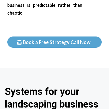
business is predictable rather than
chaotic.
Book a Free Strategy Call Now
Systems for your
landscaping business