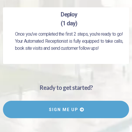
Deploy
(1 day)
Once you've completed the first 2 steps, you're ready to go!
Your Automated Receptionist is fully equipped to take calls,
book site visits and send customer follow ups!
Ready to get started?
SIGN ME UP