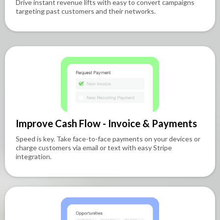
Drive instant revenue lifts with easy to convert campaigns
targeting past customers and their networks.
Improve Cash Flow - Invoice & Payments
Speed is key. Take face-to-face payments on your devices or
charge customers via email or text with easy Stripe
integration.