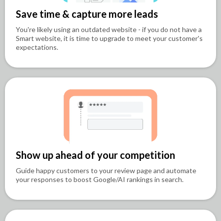
Save time & capture more leads
You're likely using an outdated website - if you do not have a
Smart website, it is time to upgrade to meet your customer's
expectations.
Show up ahead of your competition
Guide happy customers to your review page and automate
your responses to boost Google/AI rankings in search.