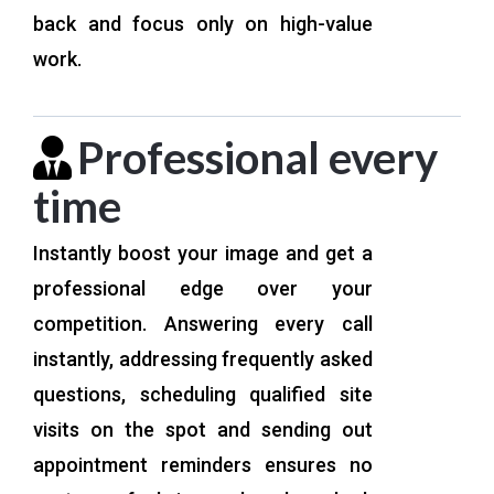
back and focus only on high-value
work.
Professional every
time
Instantly boost your image and get a
professional edge over your
competition. Answering every call
instantly, addressing frequently asked
questions, scheduling qualified site
visits on the spot and sending out
appointment reminders ensures no