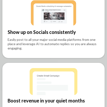
Show up on Socials consistently
Easily post to all your major social media platforms from one
place and leverage AI to automate replies so you are always
engaging.
Boost revenue in your quiet months