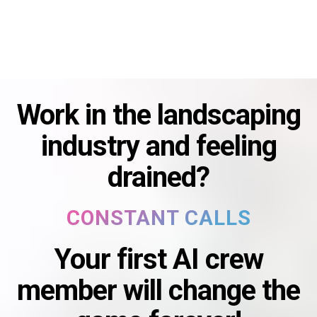
Work in the landscaping
industry and feeling
drained?
CONSTANT CALLS
DAILY ADMIN
CUSTOMER FOLLOW UP
Your first AI crew
FINANCIAL STRESS
CONSTANT CALLS
member will change the