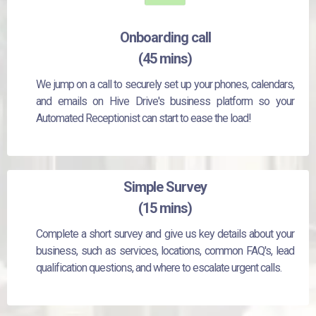
Onboarding call
(45 mins)
We jump on a call to securely set up your phones, calendars,
and emails on Hive Drive's business platform so your
Automated Receptionist can start to ease the load!
Simple Survey
(15 mins)
Complete a short survey and give us key details about your
business, such as services, locations, common FAQ's, lead
qualification questions, and where to escalate urgent calls.