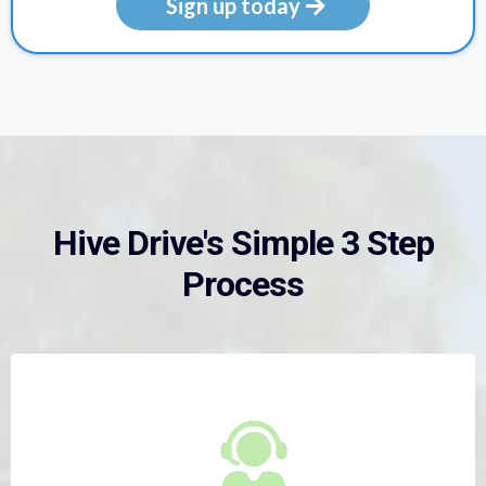
Sign up today
Hive Drive's Simple 3 Step
Process