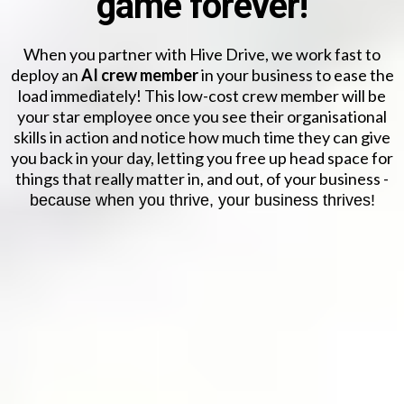
game forever!
When you partner with Hive Drive, we work fast to
deploy an
AI crew member
in your business to ease the
load immediately! This low-cost crew member will be
your star employee once you see their organisational
skills in action and notice how much time they can give
you back in your day, letting you free up head space for
things that really matter in, and out, of your business -
because when you thrive, your business thrives!