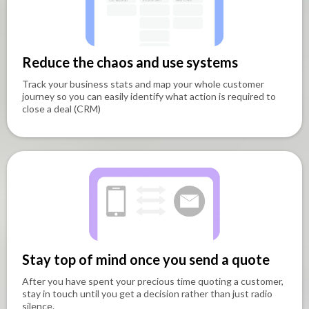
Reduce the chaos and use systems
Track your business stats and map your whole customer
journey so you can easily identify what action is required to
close a deal (CRM)
Stay top of mind once you send a quote
After you have spent your precious time quoting a customer,
stay in touch until you get a decision rather than just radio
silence.