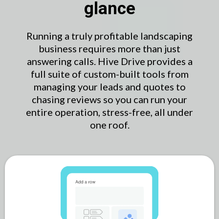
glance
Running a truly profitable landscaping
business requires more than just
answering calls. Hive Drive provides a
full suite of custom-built tools from
managing your leads and quotes to
chasing reviews so you can run your
entire operation, stress-free, all under
one roof.