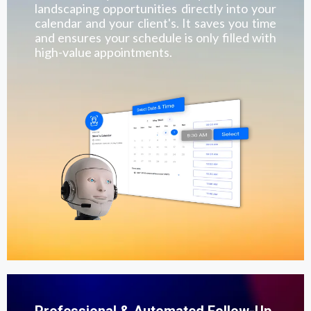
landscaping opportunities directly into your
calendar and your client's. It saves you time
and ensures your schedule is only filled with
high-value appointments.
Professional & Automated Follow-Up