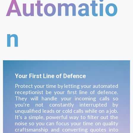
Automatio
n
Your First Line of Defence
Protect your time by letting your automated
receptionist be your first line of defence.
They will handle your incoming calls so
you're not constantly interrupted by
unqualified leads or cold calls while on a job.
It's a simple, powerful way to filter out the
noise so you can focus your time on quality
craftsmanship and converting quotes into