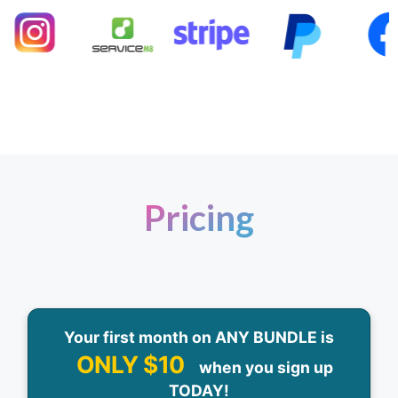
Pricing
Your first month on ANY BUNDLE is
ONLY $10
when you sign up
TODAY!