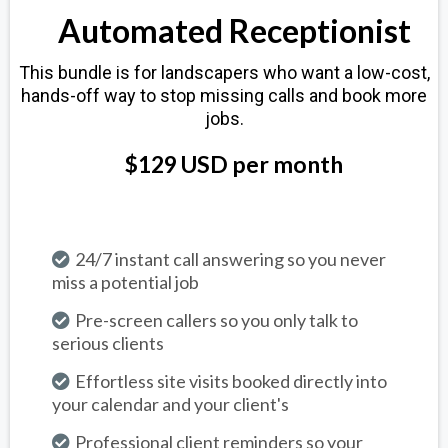
Automated Receptionist
This bundle is for landscapers who want a low-cost,
hands-off way to stop missing calls and book more
jobs.
$129 USD per month
24/7 instant call answering so you never
miss a potential job
Pre-screen callers so you only talk to
serious clients
Effortless site visits booked directly into
your calendar and your client's
Professional client reminders so your