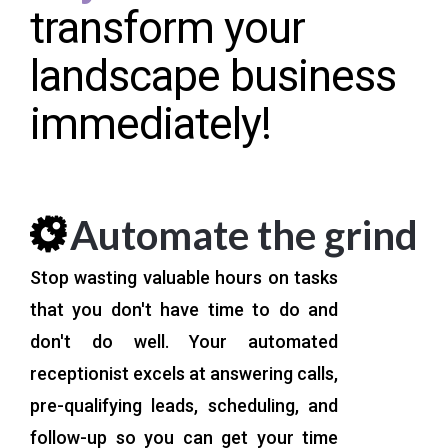
transform your
landscape business
immediately!
Automate the grind
Stop wasting valuable hours on tasks
that you don't have time to do and
don't do well. Your automated
receptionist excels at answering calls,
pre-qualifying leads, scheduling, and
follow-up so you can get your time